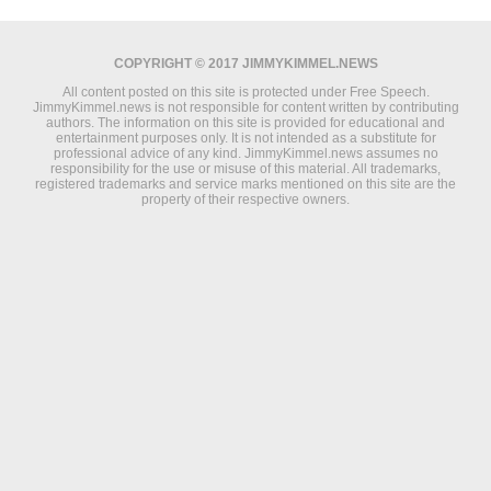
COPYRIGHT © 2017 JIMMYKIMMEL.NEWS
All content posted on this site is protected under Free Speech.
JimmyKimmel.news is not responsible for content written by contributing
authors. The information on this site is provided for educational and
entertainment purposes only. It is not intended as a substitute for
professional advice of any kind. JimmyKimmel.news assumes no
responsibility for the use or misuse of this material. All trademarks,
registered trademarks and service marks mentioned on this site are the
property of their respective owners.