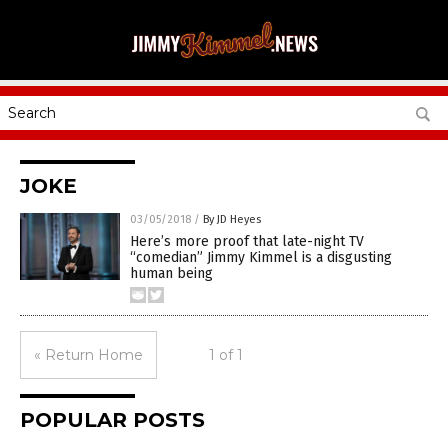
JOKE
03/05/2018
/
By JD Heyes
Here’s more proof that late-night TV
“comedian” Jimmy Kimmel is a disgusting
human being
« Return Home
1 of 1
POPULAR POSTS